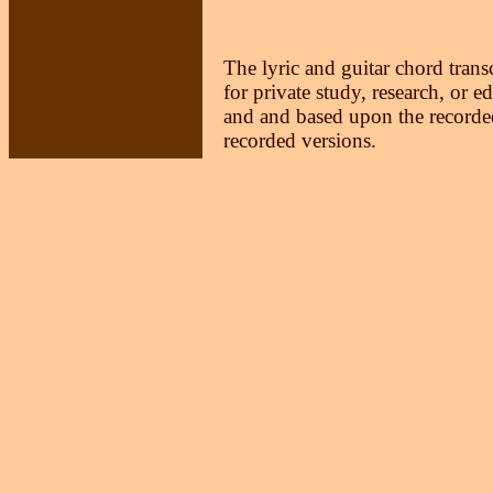
The lyric and guitar chord trans
for private study, research, or e
and and based upon the recorded
recorded versions.