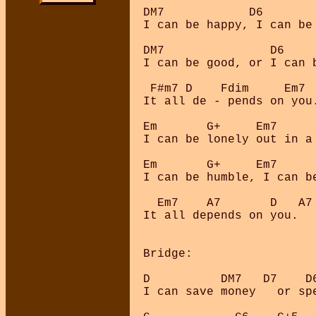
DM7            D6   

I can be happy, I can be 
DM7               D6

I can be good, or I can b
 F#m7 D    Fdim     Em7  
It all de - pends on you.
Em       G+     Em7      
I can be lonely out in a 
Em       G+     Em7      
I can be humble, I can be
  Em7    A7       D   A7

It all depends on you.

Bridge:

D          DM7   D7    D6
I can save money   or spe