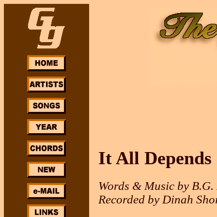
It All Depends
Words & Music by B.G.
Recorded by Dinah Sho