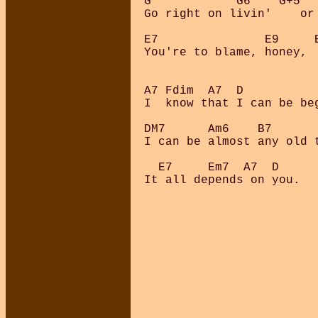
G            G6    G+5   
Go right on livin'    or 
E7               E9     E
You're to blame, honey,  
A7 Fdim  A7  D           
I  know that I can be beg
DM7      Am6    B7

I can be almost any old t
  E7     Em7  A7  D

It all depends on you.
